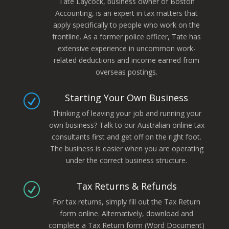
Tate Laycock, business owner of Boston
Accounting, is an expert in tax matters that
apply specifically to people who work on the
frontline. As a former police officer, Tate has
extensive experience in uncommon work-
related deductions and income earned from
overseas postings.
Starting Your Own Business
R
Thinking of leaving your job and running your
own business? Talk to our Australian online tax
consultants first and get off on the right foot.
The business is easier when you are operating
under the correct business structure.
Tax Returns & Refunds
R
For tax returns, simply fill out the Tax Return
form online. Alternatively, download and
complete a Tax Return form (Word Document)