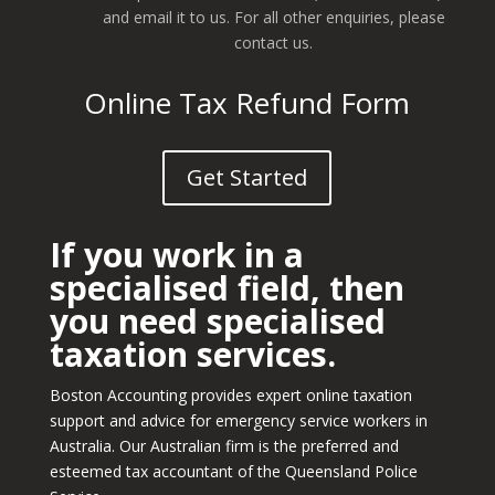
and email it to us. For all other enquiries, please
contact us.
Online Tax Refund Form
Get Started
If you work in a
specialised field, then
you need specialised
taxation services.
Boston Accounting provides expert online taxation
support and advice for emergency service workers in
Australia. Our Australian firm is the preferred and
esteemed tax accountant of the Queensland Police