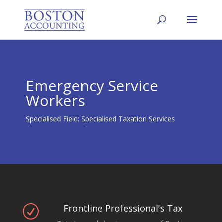
Emergency Service
Workers
Specialised Field: Specialised Taxation Services
Frontline Professional's Tax
R