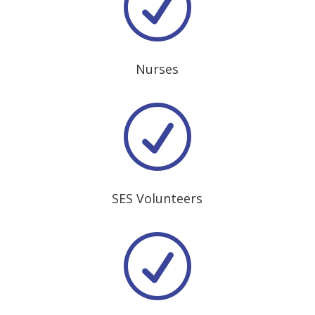
R
Nurses
R
SES Volunteers
R