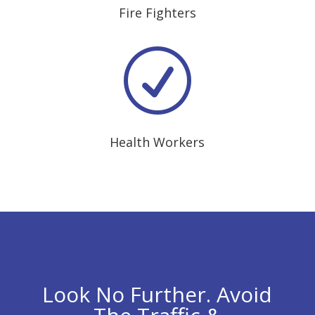
Fire Fighters
R
Health Workers
Look No Further. Avoid