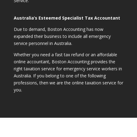
Service.
Australia’s Esteemed Specialist Tax Accountant
Due to demand, Boston Accounting has now
expanded their business to include all emergency
service personnel in Australia.
Whether you need a fast tax refund or an affordable
online accountant, Boston Accounting provides the
right taxation service for emergency service workers in
Australia. If you belong to one of the following
professions, then we are the online taxation service for
you.