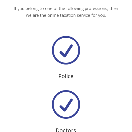
If you belong to one of the following professions, then
we are the online taxation service for you.
R
Police
R
Doctors