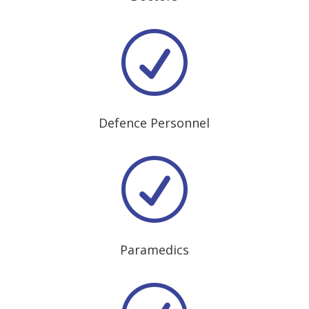
R
Defence Personnel
R
Paramedics