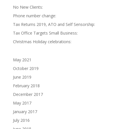
No New Clients:
Phone number change:
Tax Returns 2019, ATO and Self Sensorship:
Tax Office Targets Small Business:
Christmas Holiday celebrations:
May 2021
October 2019
June 2019
February 2018
December 2017
May 2017
January 2017
July 2016
June 2015