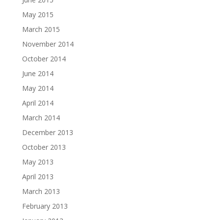
May 2015
March 2015
November 2014
October 2014
June 2014
May 2014
April 2014
March 2014
December 2013
October 2013
May 2013
April 2013
March 2013
February 2013