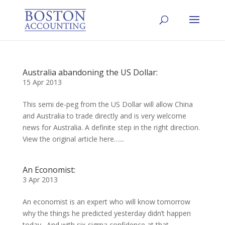
Australia abandoning the US Dollar:
15 Apr 2013
This semi de-peg from the US Dollar will allow China
and Australia to trade directly and is very welcome
news for Australia. A definite step in the right direction.
View the original article here…...
An Economist:
3 Apr 2013
An economist is an expert who will know tomorrow
why the things he predicted yesterday didn’t happen
today. And with six-sigma confidence at that.