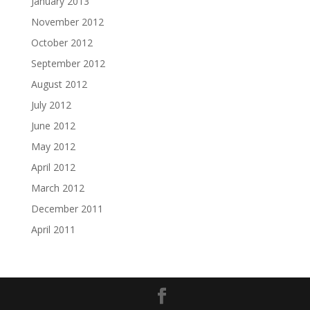
January 2013
November 2012
October 2012
September 2012
August 2012
July 2012
June 2012
May 2012
April 2012
March 2012
December 2011
April 2011