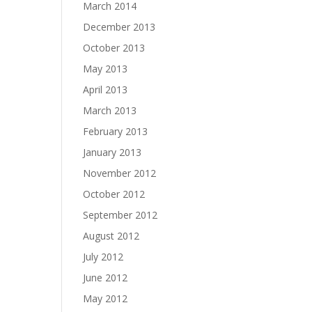
March 2014
December 2013
October 2013
May 2013
April 2013
March 2013
February 2013
January 2013
November 2012
October 2012
September 2012
August 2012
July 2012
June 2012
May 2012