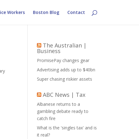
ice Workers
Boston Blog
Contact
The Australian |
Business
PromisePay changes gear
Advertising adds up to $40bn
ary
Super chasing riskier assets
ABC News | Tax
Albanese returns to a
gambling debate ready to
catch fire
What is the 'singles tax' and is
it real?