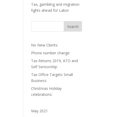
Tax, gambling and migration
fights ahead for Labor
No New Clients:
Phone number change:
Tax Returns 2019, ATO and
Self Sensorship:
Tax Office Targets Small
Business:
Christmas Holiday
celebrations:
May 2021