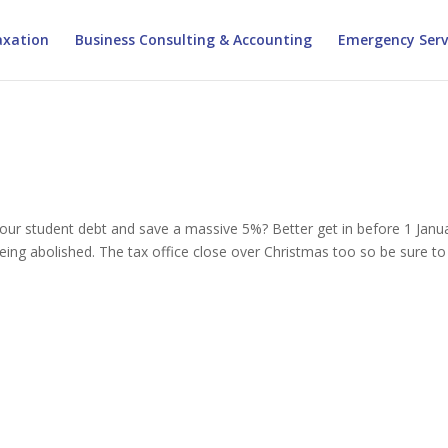
xation
Business Consulting & Accounting
Emergency Serv
ur student debt and save a massive 5%? Better get in before 1 Janu
ing abolished. The tax office close over Christmas too so be sure to