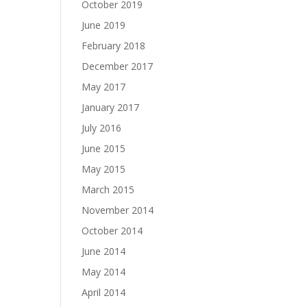
October 2019
June 2019
February 2018
December 2017
May 2017
January 2017
July 2016
June 2015
May 2015
March 2015
November 2014
October 2014
June 2014
May 2014
April 2014