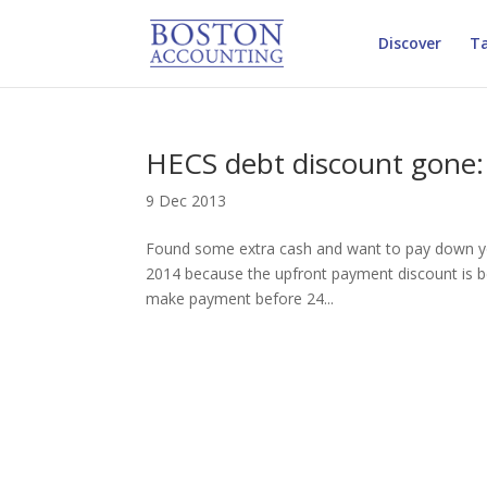
Discover
Ta
HECS debt discount gone:
9 Dec 2013
Found some extra cash and want to pay down yo
2014 because the upfront payment discount is be
make payment before 24...