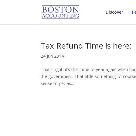
Discover
Ta
Tax Refund Time is here:
24 Jun 2014
That’s right, it’s that time of year again when h
the government. That ‘little something’ of course
sense to get as...