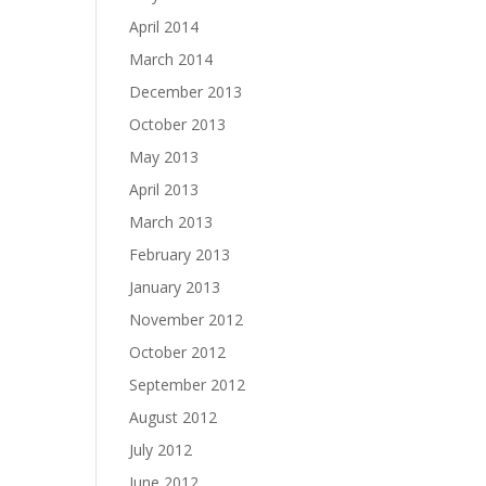
April 2014
March 2014
December 2013
October 2013
May 2013
April 2013
March 2013
February 2013
January 2013
November 2012
October 2012
September 2012
August 2012
July 2012
June 2012