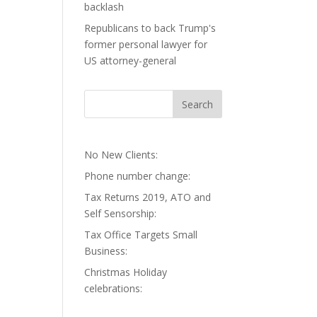
backlash
Republicans to back Trump's
former personal lawyer for
US attorney-general
No New Clients:
Phone number change:
Tax Returns 2019, ATO and
Self Sensorship:
Tax Office Targets Small
Business:
Christmas Holiday
celebrations: