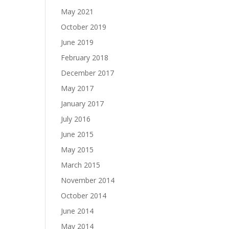
May 2021
October 2019
June 2019
February 2018
December 2017
May 2017
January 2017
July 2016
June 2015
May 2015
March 2015
November 2014
October 2014
June 2014
May 2014