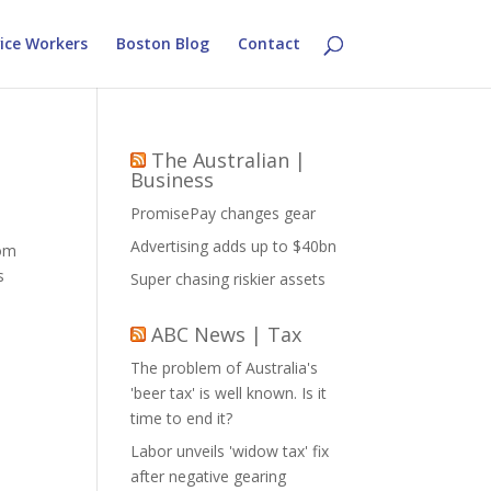
ice Workers
Boston Blog
Contact
The Australian |
Business
PromisePay changes gear
Advertising adds up to $40bn
rom
s
Super chasing riskier assets
ABC News | Tax
The problem of Australia's
'beer tax' is well known. Is it
time to end it?
Labor unveils 'widow tax' fix
after negative gearing