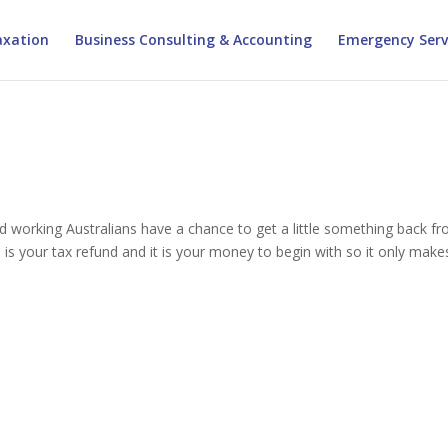
xation
Business Consulting & Accounting
Emergency Serv
ard working Australians have a chance to get a little something back f
 is your tax refund and it is your money to begin with so it only make