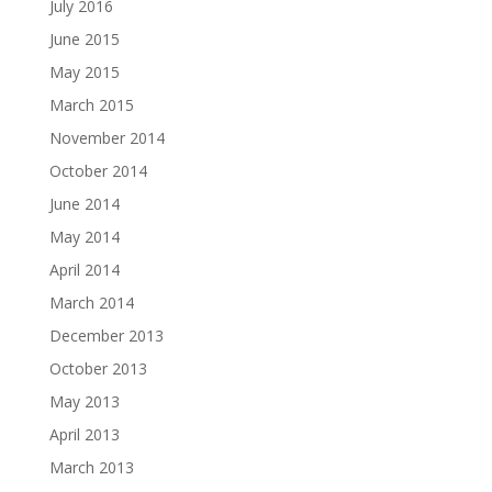
July 2016
June 2015
May 2015
March 2015
November 2014
October 2014
June 2014
May 2014
April 2014
March 2014
December 2013
October 2013
May 2013
April 2013
March 2013