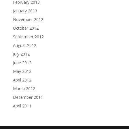
February 2013
January 2013
November 2012
October 2012
September 2012
August 2012
July 2012
June 2012
May 2012
April 2012
March 2012
December 2011
April 2011