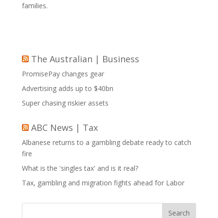
families.
The Australian | Business
PromisePay changes gear
Advertising adds up to $40bn
Super chasing riskier assets
ABC News | Tax
Albanese returns to a gambling debate ready to catch
fire
What is the 'singles tax' and is it real?
Tax, gambling and migration fights ahead for Labor