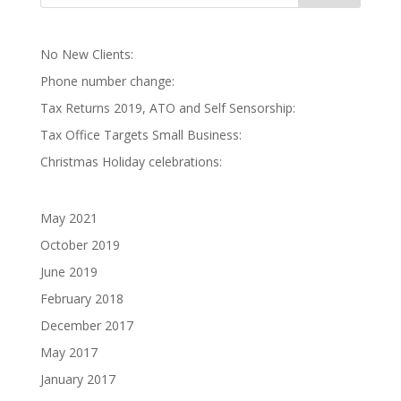
No New Clients:
Phone number change:
Tax Returns 2019, ATO and Self Sensorship:
Tax Office Targets Small Business:
Christmas Holiday celebrations:
May 2021
October 2019
June 2019
February 2018
December 2017
May 2017
January 2017