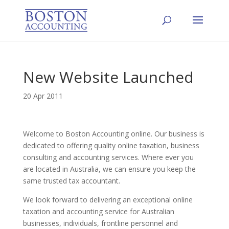
New Website Launched
20 Apr 2011
Welcome to Boston Accounting online. Our business is
dedicated to offering quality online taxation, business
consulting and accounting services. Where ever you
are located in Australia, we can ensure you keep the
same trusted tax accountant.
We look forward to delivering an exceptional online
taxation and accounting service for Australian
businesses, individuals, frontline personnel and